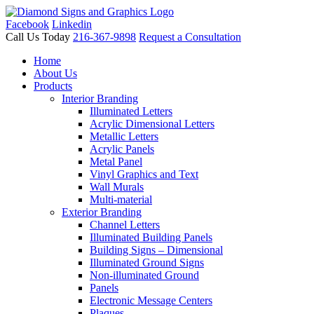
Facebook
Linkedin
Call Us Today
216-367-9898
Request a Consultation
Home
About Us
Products
Interior Branding
Illuminated Letters
Acrylic Dimensional Letters
Metallic Letters
Acrylic Panels
Metal Panel
Vinyl Graphics and Text
Wall Murals
Multi-material
Exterior Branding
Channel Letters
Illuminated Building Panels
Building Signs – Dimensional
Illuminated Ground Signs
Non-illuminated Ground
Panels
Electronic Message Centers
Plaques