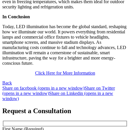
even in freezing temperatures, which makes them ideal for outdoor
security lighting and refrigeration units.
In Conclusion
Today, LED illumination has become the global standard, reshaping
how we illuminate our world. It powers everything from residential
lamps and commercial office fixtures to vehicle headlights,
smartphone screens, and massive stadium displays. As
manufacturing costs continue to fall and technology advances, LED
illumination will remain a cornerstone of sustainable, smart
infrastructure, paving the way for a brighter and more energy-
conscious future.
Click Here for More Information
Back
Share on facebook (opens in a new window)
Share on Twitter
(opens in a new window)
Share on Linkedin (opens in a new
window)
Request a Consultation
First Name (Required)