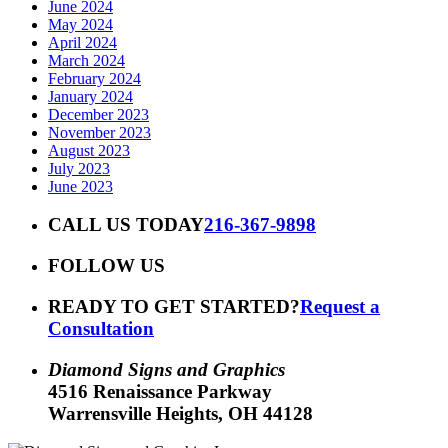
June 2024
May 2024
April 2024
March 2024
February 2024
January 2024
December 2023
November 2023
August 2023
July 2023
June 2023
CALL US TODAY
216-367-9898
FOLLOW US
READY TO GET STARTED?
Request a
Consultation
Diamond Signs and Graphics
4516 Renaissance Parkway
Warrensville Heights, OH 44128