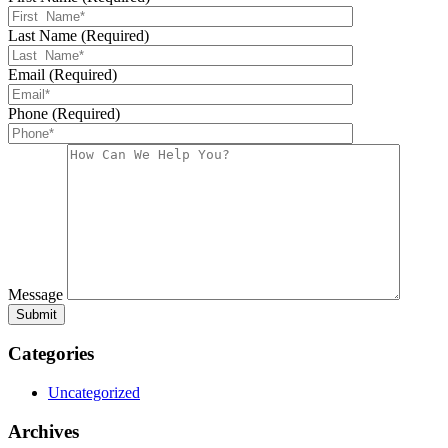
Last Name (Required)
Email (Required)
Phone (Required)
Message
Categories
Uncategorized
Archives