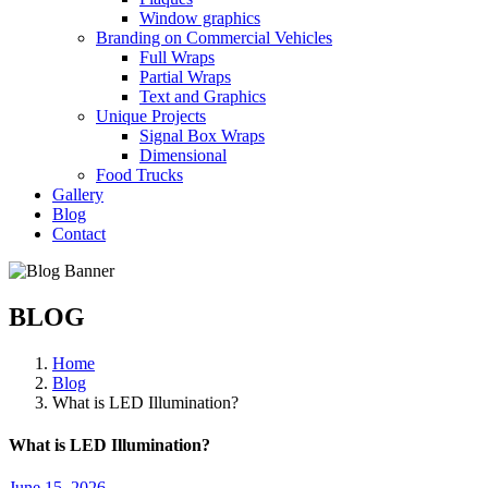
Window graphics
Branding on Commercial Vehicles
Full Wraps
Partial Wraps
Text and Graphics
Unique Projects
Signal Box Wraps
Dimensional
Food Trucks
Gallery
Blog
Contact
BLOG
Home
Blog
What is LED Illumination?
What is LED Illumination?
June 15, 2026