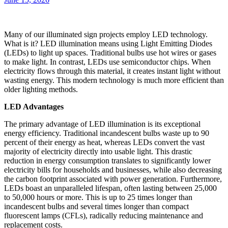
Many of our illuminated sign projects employ LED technology.
What is it? LED illumination means using Light Emitting Diodes
(LEDs) to light up spaces. Traditional bulbs use hot wires or gases
to make light. In contrast, LEDs use semiconductor chips. When
electricity flows through this material, it creates instant light without
wasting energy. This modern technology is much more efficient than
older lighting methods.
LED Advantages
The primary advantage of LED illumination is its exceptional
energy efficiency. Traditional incandescent bulbs waste up to 90
percent of their energy as heat, whereas LEDs convert the vast
majority of electricity directly into usable light. This drastic
reduction in energy consumption translates to significantly lower
electricity bills for households and businesses, while also decreasing
the carbon footprint associated with power generation. Furthermore,
LEDs boast an unparalleled lifespan, often lasting between 25,000
to 50,000 hours or more. This is up to 25 times longer than
incandescent bulbs and several times longer than compact
fluorescent lamps (CFLs), radically reducing maintenance and
replacement costs.