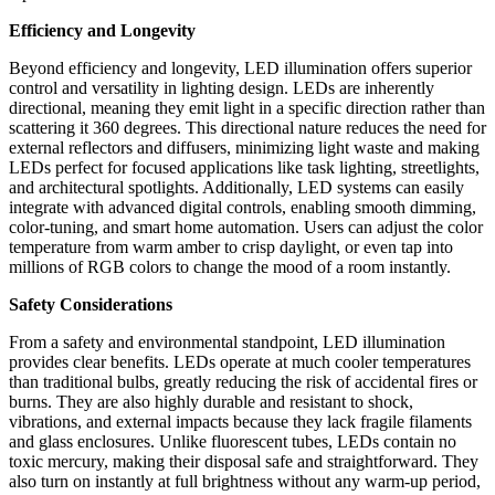
Efficiency and Longevity
Beyond efficiency and longevity, LED illumination offers superior
control and versatility in lighting design. LEDs are inherently
directional, meaning they emit light in a specific
direction rather than
scattering it 360 degrees. This directional nature reduces the need for
external reflectors and diffusers, minimizing light waste and making
LEDs perfect for focused applications like task lighting, streetlights,
and architectural spotlights. Additionally, LED systems can easily
integrate with advanced digital controls, enabling smooth dimming,
color-tuning, and smart home automation. Users can adjust the color
temperature from warm amber to crisp daylight, or even tap into
millions of RGB colors to change the mood of a room instantly.
Safety Considerations
From a safety and environmental standpoint, LED illumination
provides clear benefits. LEDs operate at much cooler temperatures
than traditional bulbs, greatly reducing the
risk of accidental fires or
burns. They are also highly durable and resistant to shock,
vibrations, and external impacts because they lack fragile filaments
and glass enclosures. Unlike fluorescent tubes, LEDs contain no
toxic mercury, making their disposal safe and straightforward. They
also turn on instantly at full brightness without any warm-up period,