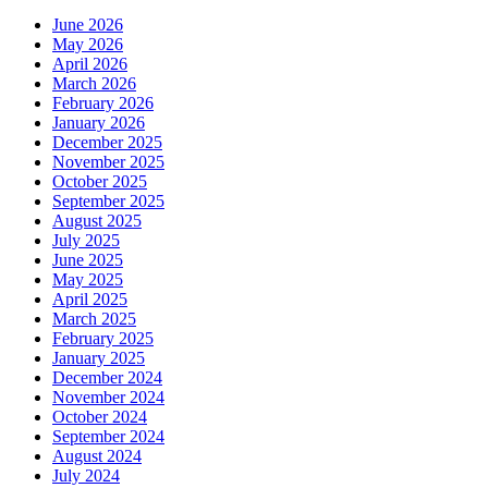
June 2026
May 2026
April 2026
March 2026
February 2026
January 2026
December 2025
November 2025
October 2025
September 2025
August 2025
July 2025
June 2025
May 2025
April 2025
March 2025
February 2025
January 2025
December 2024
November 2024
October 2024
September 2024
August 2024
July 2024