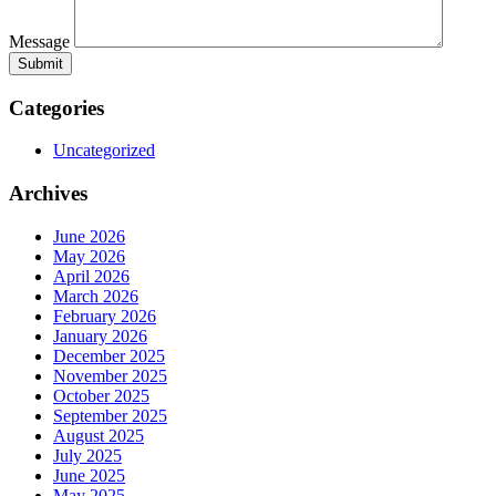
Message
Categories
Uncategorized
Archives
June 2026
May 2026
April 2026
March 2026
February 2026
January 2026
December 2025
November 2025
October 2025
September 2025
August 2025
July 2025
June 2025
May 2025