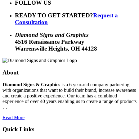
FOLLOW US
READY TO GET STARTED?
Request a
Consultation
Diamond Signs and Graphics
4516 Renaissance Parkway
Warrensville Heights, OH 44128
About
Diamond Signs & Graphics
is a 6 year-old company partnering
with organizations that want to build their brand, increase awareness
and create a positive experience. Our team has a combined
experience of over 40 years enabling us to create a range of products
…
Read More
Quick Links