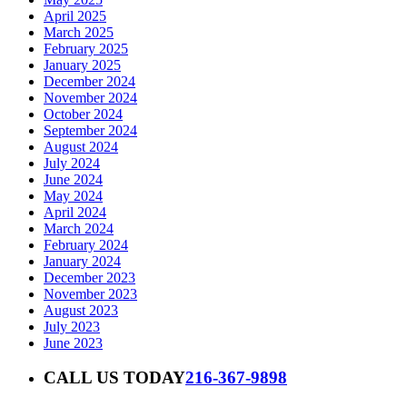
April 2025
March 2025
February 2025
January 2025
December 2024
November 2024
October 2024
September 2024
August 2024
July 2024
June 2024
May 2024
April 2024
March 2024
February 2024
January 2024
December 2023
November 2023
August 2023
July 2023
June 2023
CALL US TODAY
216-367-9898