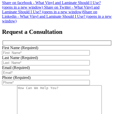
Share on facebook - What Vinyl and Laminate Should I Use?
(opens in a new window)
Share on Twitter - What Vinyl and
Laminate Should I Use? (opens in a new window)
Share on
Linkedin - What Vinyl and Laminate Should I Use? (opens in a new
window)
Request a Consultation
First Name (Required)
Last Name (Required)
Email (Required)
Phone (Required)