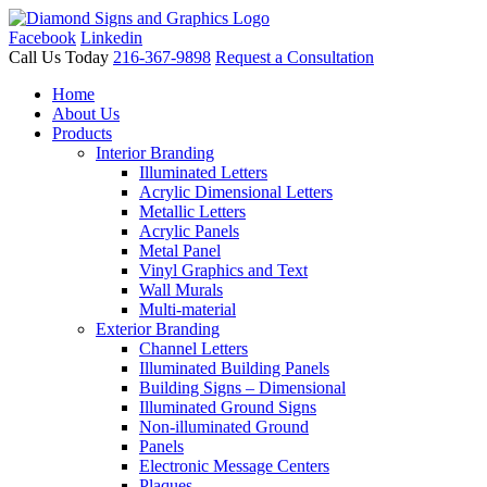
Facebook
Linkedin
Call Us Today
216-367-9898
Request a Consultation
Home
About Us
Products
Interior Branding
Illuminated Letters
Acrylic Dimensional Letters
Metallic Letters
Acrylic Panels
Metal Panel
Vinyl Graphics and Text
Wall Murals
Multi-material
Exterior Branding
Channel Letters
Illuminated Building Panels
Building Signs – Dimensional
Illuminated Ground Signs
Non-illuminated Ground
Panels
Electronic Message Centers
Plaques