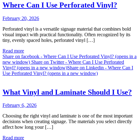
Where Can I Use Perforated Vinyl?
February 20, 2026
Perforated vinyl is a versatile signage material that combines bold
visual impact with practical functionality. Often recognized by its
tiny, evenly spaced holes, perforated vinyl […]
Read more
Share on facebook - Where Can I Use Perforated Vinyl? (opens in a
new window)
Share on Twitter - Where Can I Use Perforated
Vinyl? (opens in a new window)
Share on Linkedin - Where Can I
Use Perforated Vinyl? (opens in a new window)
What Vinyl and Laminate Should I Use?
February 6, 2026
Choosing the right vinyl and laminate is one of the most important
decisions when creating signage. The materials you select directly
affect how long your […]
Read more