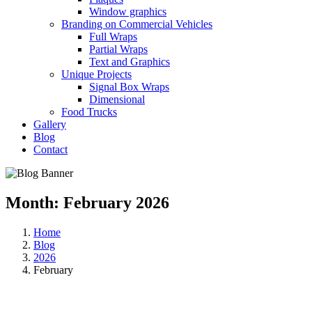
Window graphics
Branding on Commercial Vehicles
Full Wraps
Partial Wraps
Text and Graphics
Unique Projects
Signal Box Wraps
Dimensional
Food Trucks
Gallery
Blog
Contact
Month:
February 2026
Home
Blog
2026
February