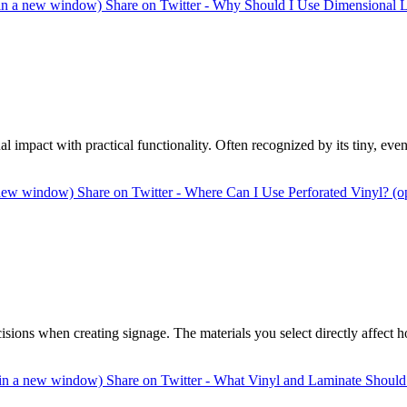
 in a new window)
Share on Twitter - Why Should I Use Dimensional L
ual impact with practical functionality. Often recognized by its tiny, ev
a new window)
Share on Twitter - Where Can I Use Perforated Vinyl? (
cisions when creating signage. The materials you select directly affect
s in a new window)
Share on Twitter - What Vinyl and Laminate Should