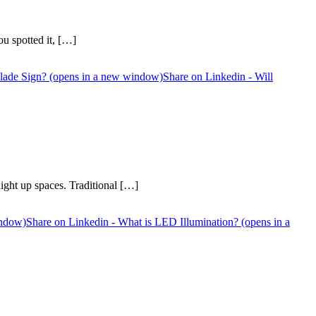
u spotted it, […]
 Blade Sign? (opens in a new window)
Share on Linkedin - Will
ight up spaces. Traditional […]
indow)
Share on Linkedin - What is LED Illumination? (opens in a