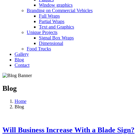
Window graphics
Branding on Commercial Vehicles
Full Wraps
Partial Wraps
Text and Graphics
Unique Projects
Signal Box Wraps
Dimensional
Food Trucks
Gallery
Blog
Contact
Blog
Home
Blog
Will Business Increase With a Blade Sign?