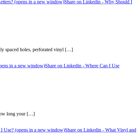
etters? (opens in a new window)
Share on Linkedin - Why Should I
enly spaced holes, perforated vinyl […]
opens in a new window)
Share on Linkedin - Where Can I Use
 how long your […]
 I Use? (opens in a new window)
Share on Linkedin - What Vinyl and