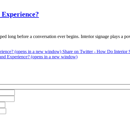
d Experience?
ped long before a conversation ever begins. Interior signage plays a p
erience? (opens in a new window)
Share on Twitter - How Do Interior 
rand Experience? (opens in a new window)