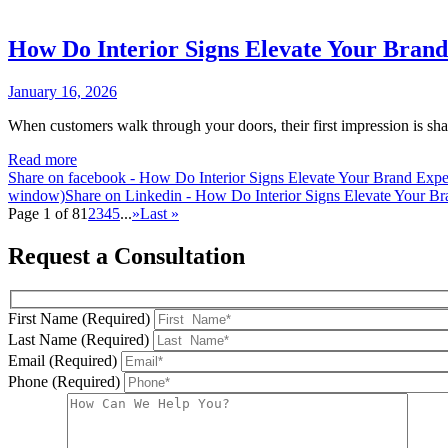
How Do Interior Signs Elevate Your Bran
January 16, 2026
When customers walk through your doors, their first impression is sha
Read more
Share on facebook - How Do Interior Signs Elevate Your Brand Exp
window)
Share on Linkedin - How Do Interior Signs Elevate Your B
Page 1 of 8
1
2
3
4
5
...
»
Last »
Request a Consultation
First Name (Required)
Last Name (Required)
Email (Required)
Phone (Required)