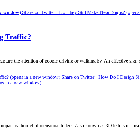
new window)
Share on Twitter - Do They Still Make Neon Signs? (open
g Traffic?
apture the attention of people driving or walking by. An effective sign
affic? (opens in a new window)
Share on Twitter - How Do I Design Sig
ens in a new window)
 impact is through dimensional letters. Also known as 3D letters or rai