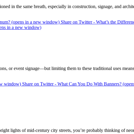
 in the same breath, especially in construction, signage, and archit
inum? (opens in a new window)
Share on Twitter - What’s the Diffe
ens in a new window)
ns, or event signage—but limiting them to these traditional uses means 
new window)
Share on Twitter - What Can You Do With Banners? (open
ight lights of mid-century city streets, you’re probably thinking of ne