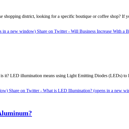
hopping district, looking for a specific boutique or coffee shop? If yo
ens in a new window)
Share on Twitter - Will Business Increase With a
s it? LED illumination means using Light Emitting Diodes (LEDs) to l
ndow)
Share on Twitter - What is LED Illumination? (opens in a new w
 Aluminum?