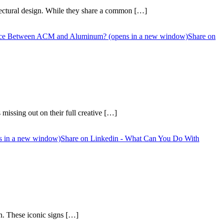
ectural design. While they share a common […]
rence Between ACM and Aluminum? (opens in a new window)
Share on
missing out on their full creative […]
s in a new window)
Share on Linkedin - What Can You Do With
on. These iconic signs […]