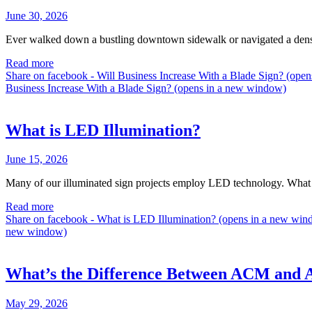
June 30, 2026
Ever walked down a bustling downtown sidewalk or navigated a dense s
Read more
Share on facebook - Will Business Increase With a Blade Sign? (op
Business Increase With a Blade Sign? (opens in a new window)
What is LED Illumination?
June 15, 2026
Many of our illuminated sign projects employ LED technology. What i
Read more
Share on facebook - What is LED Illumination? (opens in a new wi
new window)
What’s the Difference Between ACM and
May 29, 2026