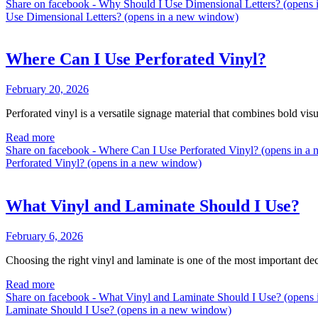
Share on facebook - Why Should I Use Dimensional Letters? (opens
Use Dimensional Letters? (opens in a new window)
Where Can I Use Perforated Vinyl?
February 20, 2026
Perforated vinyl is a versatile signage material that combines bold vis
Read more
Share on facebook - Where Can I Use Perforated Vinyl? (opens in 
Perforated Vinyl? (opens in a new window)
What Vinyl and Laminate Should I Use?
February 6, 2026
Choosing the right vinyl and laminate is one of the most important de
Read more
Share on facebook - What Vinyl and Laminate Should I Use? (open
Laminate Should I Use? (opens in a new window)