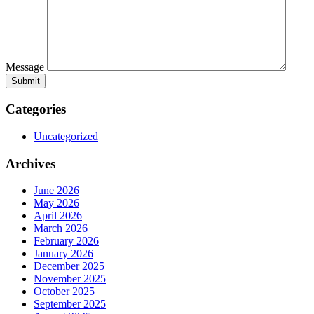
Message
Categories
Uncategorized
Archives
June 2026
May 2026
April 2026
March 2026
February 2026
January 2026
December 2025
November 2025
October 2025
September 2025