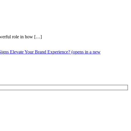
owerful role in how […]
Signs Elevate Your Brand Experience? (opens in a new