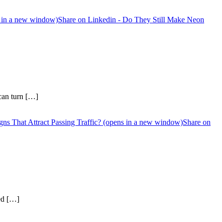
s in a new window)
Share on Linkedin - Do They Still Make Neon
 can turn […]
ns That Attract Passing Traffic? (opens in a new window)
Share on
sed […]