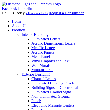
Facebook
Linkedin
Call Us Today
216-367-9898
Request a Consultation
Home
About Us
Products
Interior Branding
Illuminated Letters
Acrylic Dimensional Letters
Metallic Letters
Acrylic Panels
Metal Panel
Vinyl Graphics and Text
Wall Murals
Multi-material
Exterior Branding
Channel Letters
Illuminated Building Panels
Building Signs – Dimensional
Illuminated Ground Signs
Non-illuminated Ground
Panels
Electronic Message Centers
Plaques