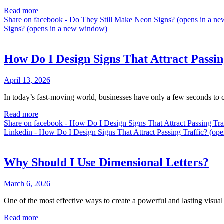
Read more
Share on facebook - Do They Still Make Neon Signs? (opens in a 
Signs? (opens in a new window)
How Do I Design Signs That Attract Passin
April 13, 2026
In today’s fast-moving world, businesses have only a few seconds to c
Read more
Share on facebook - How Do I Design Signs That Attract Passing Tr
Linkedin - How Do I Design Signs That Attract Passing Traffic? (op
Why Should I Use Dimensional Letters?
March 6, 2026
One of the most effective ways to create a powerful and lasting visual
Read more