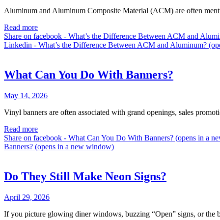
Aluminum and Aluminum Composite Material (ACM) are often mentioned
Read more
Share on facebook - What’s the Difference Between ACM and Alum
Linkedin - What’s the Difference Between ACM and Aluminum? (op
What Can You Do With Banners?
May 14, 2026
Vinyl banners are often associated with grand openings, sales promotio
Read more
Share on facebook - What Can You Do With Banners? (opens in a 
Banners? (opens in a new window)
Do They Still Make Neon Signs?
April 29, 2026
If you picture glowing diner windows, buzzing “Open” signs, or the br